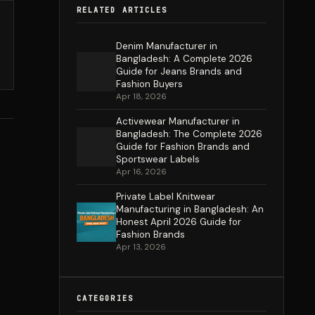
RELATED ARTICLES
Denim Manufacturer in
Bangladesh: A Complete 2026
Guide for Jeans Brands and
Fashion Buyers
Apr 18, 2026
Activewear Manufacturer in
Bangladesh: The Complete 2026
Guide for Fashion Brands and
Sportswear Labels
Apr 16, 2026
Private Label Knitwear
Manufacturing in Bangladesh: An
Honest April 2026 Guide for
Fashion Brands
Apr 13, 2026
CATEGORIES