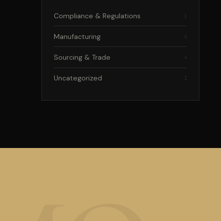
Compliance & Regulations
1
Manufacturing
4
Sourcing & Trade
4
Uncategorized
1