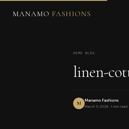
MANAMO
FASHIONS
HOME
→
BLOG
linen-cot
Manamo Fashions
M
March 11, 2026 · 1 min read