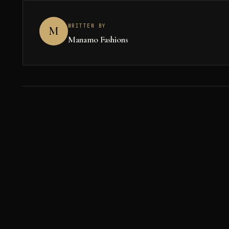
WRITTEN BY
M
Manamo Fashions