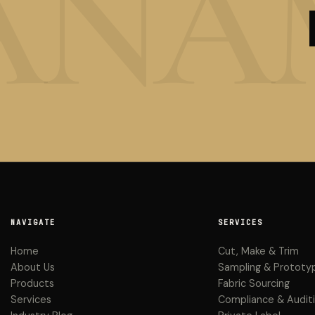
NAVIGATE
SERVICES
Home
Cut, Make & Trim
About Us
Sampling & Prototy
Products
Fabric Sourcing
Services
Compliance & Audit