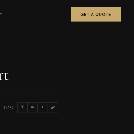
GET A QUOTE
T
rt
𝕏
in
f
SHARE: