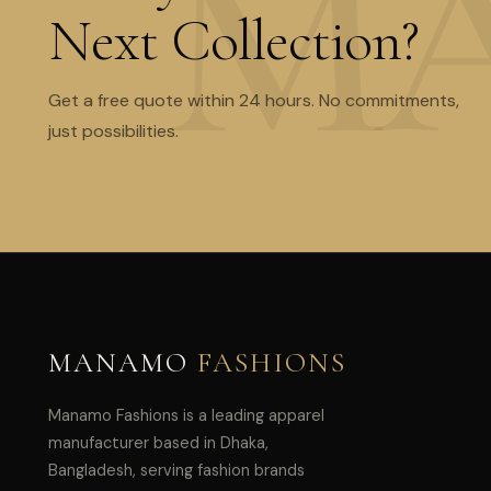
Next Collection?
Get a free quote within 24 hours. No commitments,
just possibilities.
MANAMO
FASHIONS
Manamo Fashions is a leading apparel
manufacturer based in Dhaka,
Bangladesh, serving fashion brands