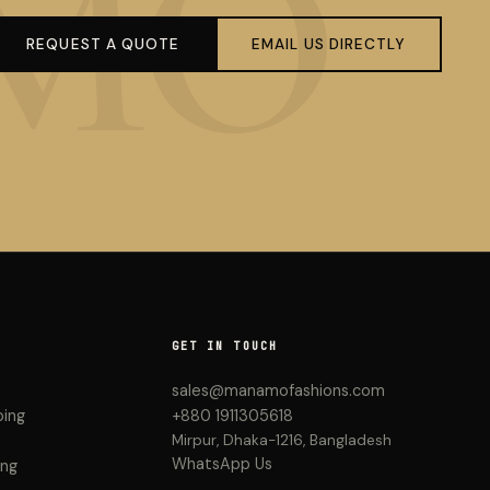
REQUEST A QUOTE
EMAIL US DIRECTLY
GET IN TOUCH
sales@manamofashions.com
ping
+880 1911305618
Mirpur, Dhaka-1216, Bangladesh
WhatsApp Us
ing