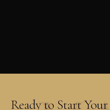
Ready to Start Your