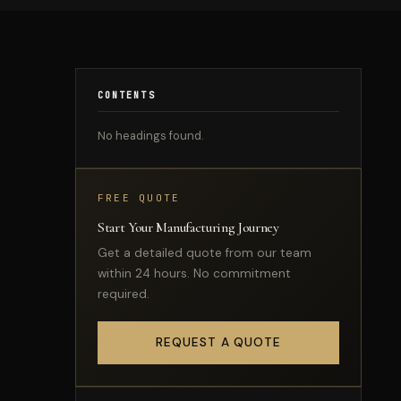
CONTENTS
No headings found.
FREE QUOTE
Start Your Manufacturing Journey
Get a detailed quote from our team
within 24 hours. No commitment
required.
REQUEST A QUOTE