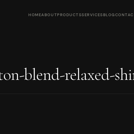
HOME
ABOUT
PRODUCTS
SERVICES
BLOG
CONTAC
ton-blend-relaxed-shi