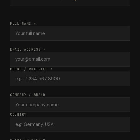
FULL NAME *
EMAIL ADDRESS *
PHONE / WHATSAPP *
COMPANY / BRAND
COUNTRY