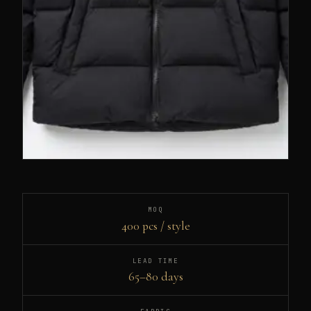
MOQ
400 pcs / style
LEAD TIME
65–80 days