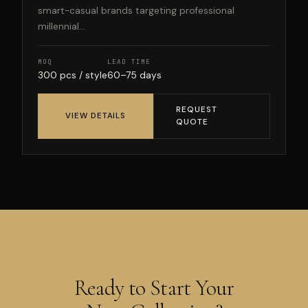
smart-casual brands targeting professional
millennial...
MOQ
LEAD TIME
300 pcs / style
60–75 days
REQUEST
VIEW DETAILS
QUOTE
Ready to Start Your