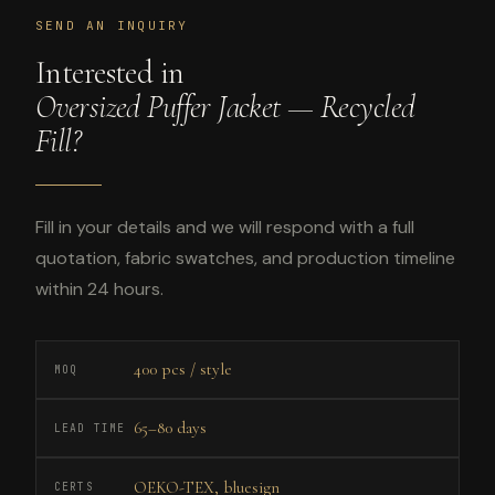
SEND AN INQUIRY
Interested in
Oversized Puffer Jacket — Recycled
Fill?
Fill in your details and we will respond with a full
quotation, fabric swatches, and production timeline
within 24 hours.
400 pcs / style
MOQ
65–80 days
LEAD TIME
OEKO-TEX, bluesign
CERTS