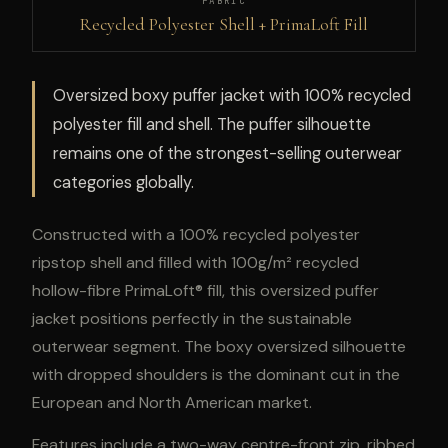
FABRIC
Recycled Polyester Shell + PrimaLoft Fill
Oversized boxy puffer jacket with 100% recycled
polyester fill and shell. The puffer silhouette
remains one of the strongest-selling outerwear
categories globally.
Constructed with a 100% recycled polyester
ripstop shell and filled with 100g/m² recycled
hollow-fibre PrimaLoft® fill, this oversized puffer
jacket positions perfectly in the sustainable
outerwear segment. The boxy oversized silhouette
with dropped shoulders is the dominant cut in the
European and North American market.
Features include a two-way centre-front zip, ribbed