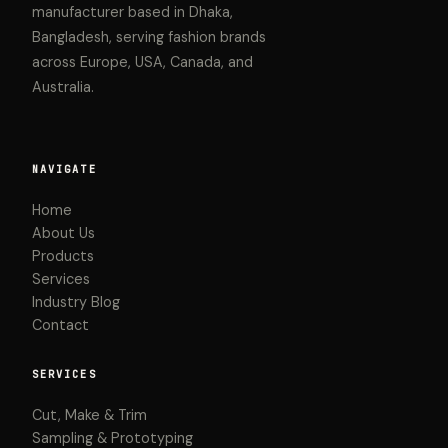
manufacturer based in Dhaka,
Bangladesh, serving fashion brands
across Europe, USA, Canada, and
Australia.
NAVIGATE
Home
About Us
Products
Services
Industry Blog
Contact
SERVICES
Cut, Make & Trim
Sampling & Prototyping