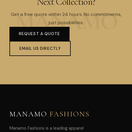
Next Collection?
Get a free quote within 24 hours. No commitments,
just possibilities.
REQUEST A QUOTE
EMAIL US DIRECTLY
MANAMO
FASHIONS
Manamo Fashions is a leading apparel