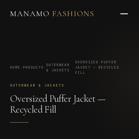
MANAMO
FASHIONS
OVERSIZED PUFFER
OUTERWEAR
HOME
→
PRODUCTS
→
→
JACKET — RECYCLED
& JACKETS
FILL
OUTERWEAR & JACKETS
Oversized Puffer Jacket —
Recycled Fill