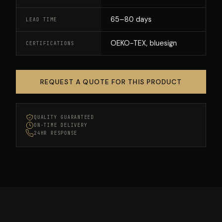
65–80 days
LEAD TIME
OEKO-TEX, bluesign
CERTIFICATIONS
REQUEST A QUOTE FOR THIS PRODUCT
QUALITY GUARANTEED
ON-TIME DELIVERY
24HR RESPONSE