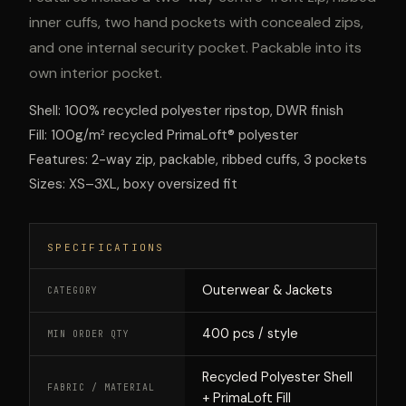
inner cuffs, two hand pockets with concealed zips,
and one internal security pocket. Packable into its
own interior pocket.
Shell: 100% recycled polyester ripstop, DWR finish
Fill: 100g/m² recycled PrimaLoft® polyester
Features: 2-way zip, packable, ribbed cuffs, 3 pockets
Sizes: XS–3XL, boxy oversized fit
SPECIFICATIONS
Outerwear & Jackets
CATEGORY
400 pcs / style
MIN ORDER QTY
Recycled Polyester Shell
FABRIC / MATERIAL
+ PrimaLoft Fill