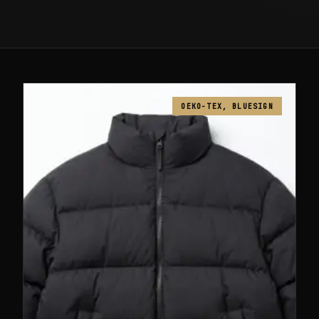
OEKO-TEX, BLUESIGN