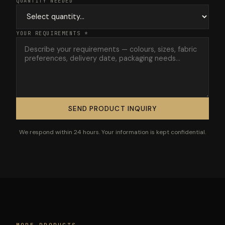
QUANTITY NEEDED
YOUR REQUIREMENTS *
SEND PRODUCT INQUIRY
We respond within 24 hours. Your information is kept confidential.
MORE PRODUCTS