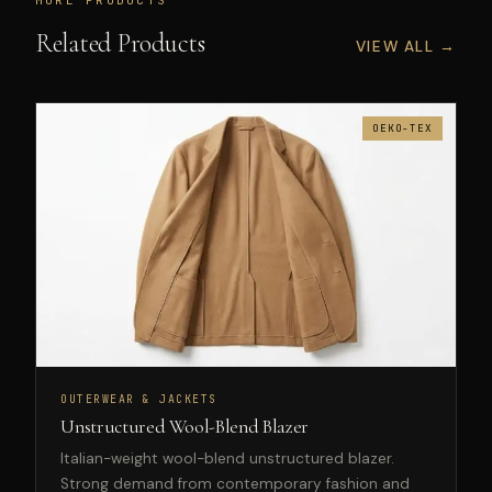
Related Products
VIEW ALL →
OEKO-TEX
OUTERWEAR & JACKETS
Unstructured Wool-Blend Blazer
Italian-weight wool-blend unstructured blazer.
Strong demand from contemporary fashion and