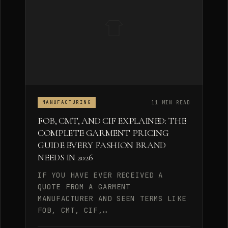
11 MIN READ
MANUFACTURING
FOB, CMT, AND CIF EXPLAINED: THE
COMPLETE GARMENT PRICING
GUIDE EVERY FASHION BRAND
NEEDS IN 2026
IF YOU HAVE EVER RECEIVED A
QUOTE FROM A GARMENT
MANUFACTURER AND SEEN TERMS LIKE
FOB, CMT, CIF,…