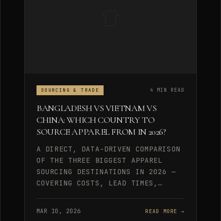
4 MIN READ
SOURCING & TRADE
BANGLADESH VS VIETNAM VS
CHINA: WHICH COUNTRY TO
SOURCE APPAREL FROM IN 2026?
A DIRECT, DATA-DRIVEN COMPARISON
OF THE THREE BIGGEST APPAREL
SOURCING DESTINATIONS IN 2026 —
COVERING COSTS, LEAD TIMES,…
MAR 10, 2026
READ MORE →