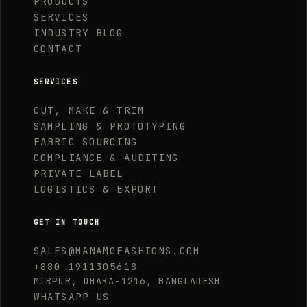
PRODUCTS
SERVICES
INDUSTRY BLOG
CONTACT
SERVICES
CUT, MAKE & TRIM
SAMPLING & PROTOTYPING
FABRIC SOURCING
COMPLIANCE & AUDITING
PRIVATE LABEL
LOGISTICS & EXPORT
GET IN TOUCH
SALES@MANAMOFASHIONS.COM
+880 1911305618
MIRPUR, DHAKA-1216, BANGLADESH
WHATSAPP US