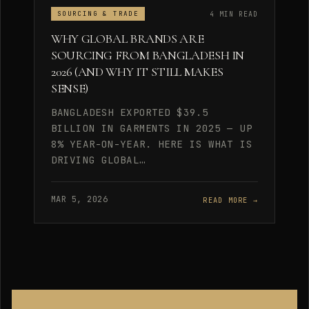
4 MIN READ
SOURCING & TRADE
WHY GLOBAL BRANDS ARE
SOURCING FROM BANGLADESH IN
2026 (AND WHY IT STILL MAKES
SENSE)
BANGLADESH EXPORTED $39.5
BILLION IN GARMENTS IN 2025 — UP
8% YEAR-ON-YEAR. HERE IS WHAT IS
DRIVING GLOBAL…
MAR 5, 2026
READ MORE →