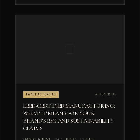
3 MIN READ
MANUFACTURING
LEED-CERTIFIED MANUFACTURING:
WHAT IT MEANS FOR YOUR
BRAND’S ESG AND SUSTAINABILITY
CLAIMS
BANGLADESH HAS MORE LEED-