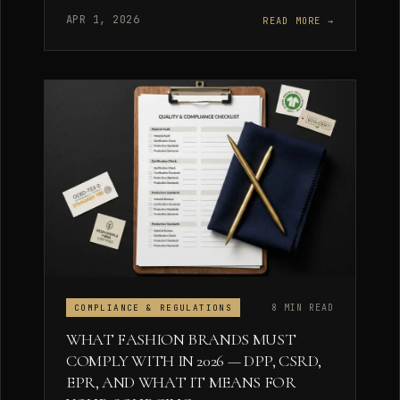
APR 1, 2026
READ MORE →
8 MIN READ
COMPLIANCE & REGULATIONS
WHAT FASHION BRANDS MUST
COMPLY WITH IN 2026 — DPP, CSRD,
EPR, AND WHAT IT MEANS FOR