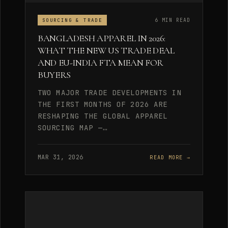
6 MIN READ
SOURCING & TRADE
BANGLADESH APPAREL IN 2026:
WHAT THE NEW US TRADE DEAL
AND EU-INDIA FTA MEAN FOR
BUYERS
TWO MAJOR TRADE DEVELOPMENTS IN
THE FIRST MONTHS OF 2026 ARE
RESHAPING THE GLOBAL APPAREL
SOURCING MAP —…
MAR 31, 2026
READ MORE →