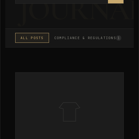
ALL POSTS
COMPLIANCE & REGULATIONS
MA
1