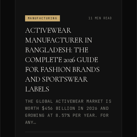
11 MIN READ
MANUFACTURING
ACTIVEWEAR
MANUFACTURER IN
BANGLADESH: THE
COMPLETE 2026 GUIDE
FOR FASHION BRANDS
AND SPORTSWEAR
LABELS
THE GLOBAL ACTIVEWEAR MARKET IS
WORTH $456 BILLION IN 2026 AND
GROWING AT 8.57% PER YEAR. FOR
ANY…