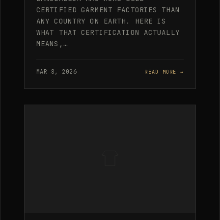
CERTIFIED GARMENT FACTORIES THAN
ANY COUNTRY ON EARTH. HERE IS
WHAT THAT CERTIFICATION ACTUALLY
MEANS,…
MAR 8, 2026
READ MORE →