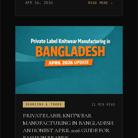
APR 16, 2026
READ MORE →
11 MIN READ
SOURCING & TRADE
PRIVATE LABEL KNITWEAR
MANUFACTURING IN BANGLADESH:
AN HONEST APRIL 2026 GUIDE FOR
FASHION BRANDS