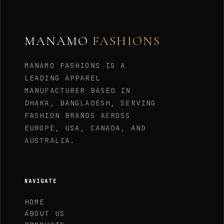
MANAMO
FASHIONS
MANAMO FASHIONS IS A
LEADING APPAREL
MANUFACTURER BASED IN
DHAKA, BANGLADESH, SERVING
FASHION BRANDS ACROSS
EUROPE, USA, CANADA, AND
AUSTRALIA.
NAVIGATE
HOME
ABOUT US