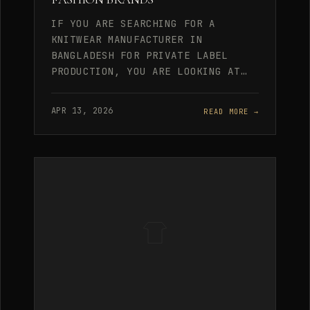
IF YOU ARE SEARCHING FOR A
KNITWEAR MANUFACTURER IN
BANGLADESH FOR PRIVATE LABEL
PRODUCTION, YOU ARE LOOKING AT…
APR 13, 2026
READ MORE →