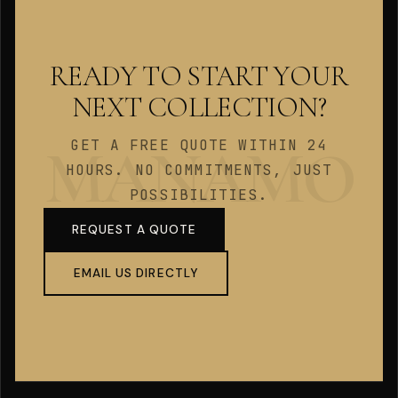
READY TO START YOUR
NEXT COLLECTION?
GET A FREE QUOTE WITHIN 24
HOURS. NO COMMITMENTS, JUST
POSSIBILITIES.
REQUEST A QUOTE
EMAIL US DIRECTLY