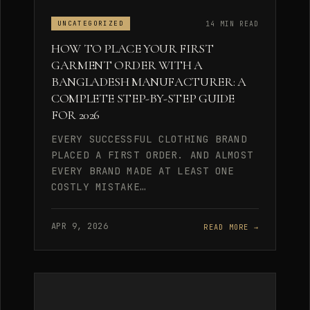
14 MIN READ
UNCATEGORIZED
HOW TO PLACE YOUR FIRST
GARMENT ORDER WITH A
BANGLADESH MANUFACTURER: A
COMPLETE STEP-BY-STEP GUIDE
FOR 2026
EVERY SUCCESSFUL CLOTHING BRAND
PLACED A FIRST ORDER. AND ALMOST
EVERY BRAND MADE AT LEAST ONE
COSTLY MISTAKE…
APR 9, 2026
READ MORE →