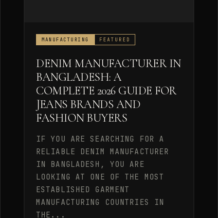
MANUFACTURING
FEATURED
DENIM MANUFACTURER IN
BANGLADESH: A
COMPLETE 2026 GUIDE FOR
JEANS BRANDS AND
FASHION BUYERS
IF YOU ARE SEARCHING FOR A
RELIABLE DENIM MANUFACTURER
IN BANGLADESH, YOU ARE
LOOKING AT ONE OF THE MOST
ESTABLISHED GARMENT
MANUFACTURING COUNTRIES IN
THE...