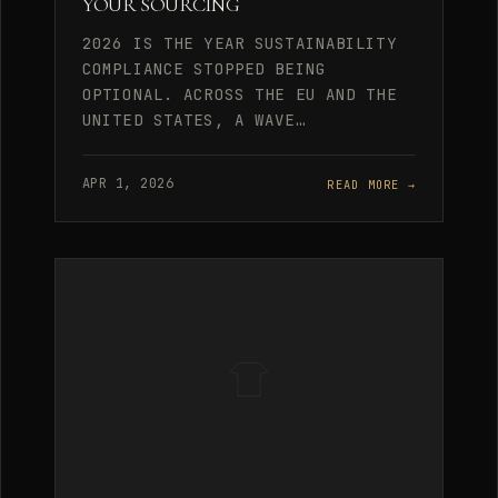
YOUR SOURCING
2026 IS THE YEAR SUSTAINABILITY
COMPLIANCE STOPPED BEING
OPTIONAL. ACROSS THE EU AND THE
UNITED STATES, A WAVE…
APR 1, 2026
READ MORE →