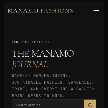
MANAMO
FASHIONS
INDUSTRY INSIGHTS
THE MANAMO
JOURNAL
GARMENT MANUFACTURING,
SUSTAINABLE FASHION, BANGLADESH
TRADE, AND EVERYTHING A FASHION
BRAND NEEDS TO KNOW.