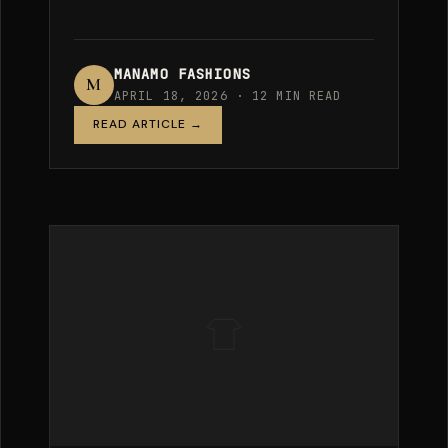
MANAMO FASHIONS
M
APRIL 18, 2026 · 12 MIN READ
READ ARTICLE →