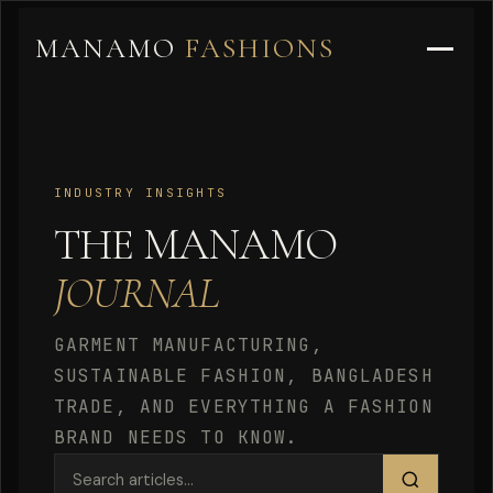
MANAMO
FASHIONS
INDUSTRY INSIGHTS
THE MANAMO
JOURNAL
GARMENT MANUFACTURING,
SUSTAINABLE FASHION, BANGLADESH
TRADE, AND EVERYTHING A FASHION
BRAND NEEDS TO KNOW.