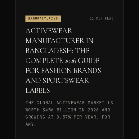
11 MIN READ
MANUFACTURING
ACTIVEWEAR
MANUFACTURER IN
BANGLADESH: THE
COMPLETE 2026 GUIDE
FOR FASHION BRANDS
AND SPORTSWEAR
LABELS
THE GLOBAL ACTIVEWEAR MARKET IS
WORTH $456 BILLION IN 2026 AND
GROWING AT 8.57% PER YEAR. FOR
ANY…