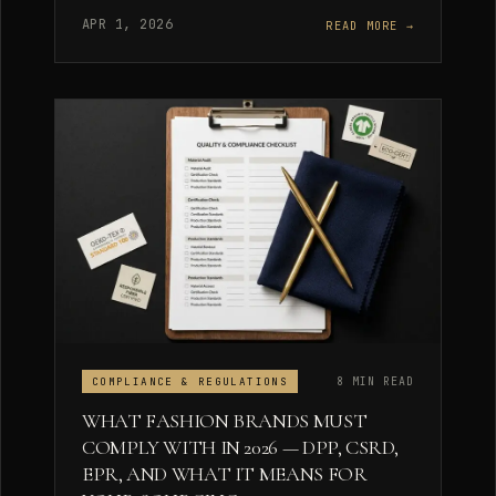
APR 1, 2026
READ MORE →
8 MIN READ
COMPLIANCE & REGULATIONS
WHAT FASHION BRANDS MUST
COMPLY WITH IN 2026 — DPP, CSRD,
EPR, AND WHAT IT MEANS FOR