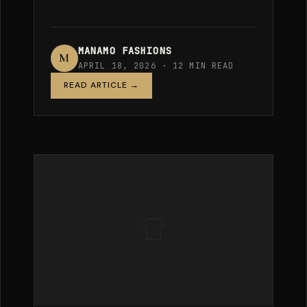
MANAMO FASHIONS
M
APRIL 18, 2026 · 12 MIN READ
READ ARTICLE →