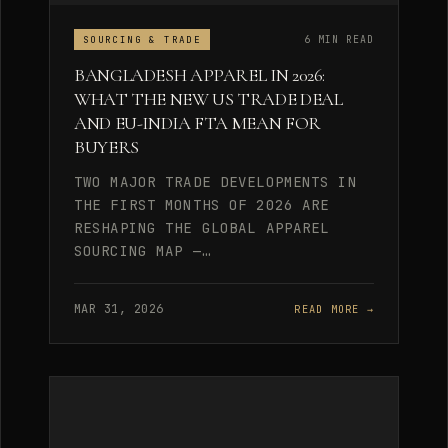
6 MIN READ
SOURCING & TRADE
BANGLADESH APPAREL IN 2026:
WHAT THE NEW US TRADE DEAL
AND EU-INDIA FTA MEAN FOR
BUYERS
TWO MAJOR TRADE DEVELOPMENTS IN
THE FIRST MONTHS OF 2026 ARE
RESHAPING THE GLOBAL APPAREL
SOURCING MAP —…
MAR 31, 2026
READ MORE →