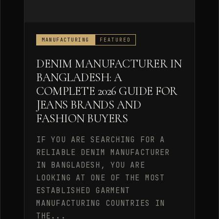
MANUFACTURING
FEATURED
DENIM MANUFACTURER IN
BANGLADESH: A
COMPLETE 2026 GUIDE FOR
JEANS BRANDS AND
FASHION BUYERS
IF YOU ARE SEARCHING FOR A
RELIABLE DENIM MANUFACTURER
IN BANGLADESH, YOU ARE
LOOKING AT ONE OF THE MOST
ESTABLISHED GARMENT
MANUFACTURING COUNTRIES IN
THE...