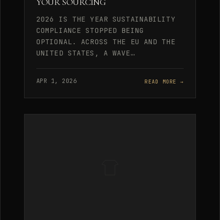
YOUR SOURCING
2026 IS THE YEAR SUSTAINABILITY
COMPLIANCE STOPPED BEING
OPTIONAL. ACROSS THE EU AND THE
UNITED STATES, A WAVE…
APR 1, 2026
READ MORE →