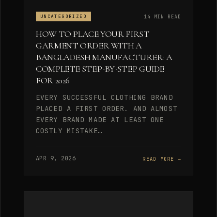
14 MIN READ
UNCATEGORIZED
HOW TO PLACE YOUR FIRST
GARMENT ORDER WITH A
BANGLADESH MANUFACTURER: A
COMPLETE STEP-BY-STEP GUIDE
FOR 2026
EVERY SUCCESSFUL CLOTHING BRAND
PLACED A FIRST ORDER. AND ALMOST
EVERY BRAND MADE AT LEAST ONE
COSTLY MISTAKE…
APR 9, 2026
READ MORE →