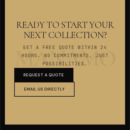
READY TO START YOUR
NEXT COLLECTION?
GET A FREE QUOTE WITHIN 24
HOURS. NO COMMITMENTS, JUST
POSSIBILITIES.
REQUEST A QUOTE
EMAIL US DIRECTLY