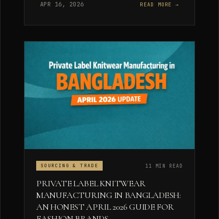
APR 16, 2026
READ MORE →
11 MIN READ
SOURCING & TRADE
PRIVATE LABEL KNITWEAR
MANUFACTURING IN BANGLADESH:
AN HONEST APRIL 2026 GUIDE FOR
FASHION BRANDS