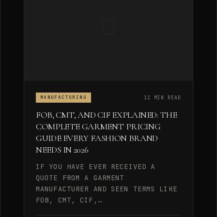
11 MIN READ
MANUFACTURING
FOB, CMT, AND CIF EXPLAINED: THE
COMPLETE GARMENT PRICING
GUIDE EVERY FASHION BRAND
NEEDS IN 2026
IF YOU HAVE EVER RECEIVED A
QUOTE FROM A GARMENT
MANUFACTURER AND SEEN TERMS LIKE
FOB, CMT, CIF,…