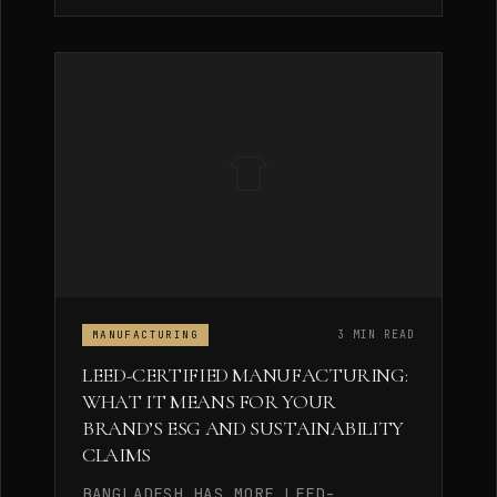
3 MIN READ
MANUFACTURING
LEED-CERTIFIED MANUFACTURING:
WHAT IT MEANS FOR YOUR
BRAND’S ESG AND SUSTAINABILITY
CLAIMS
BANGLADESH HAS MORE LEED-