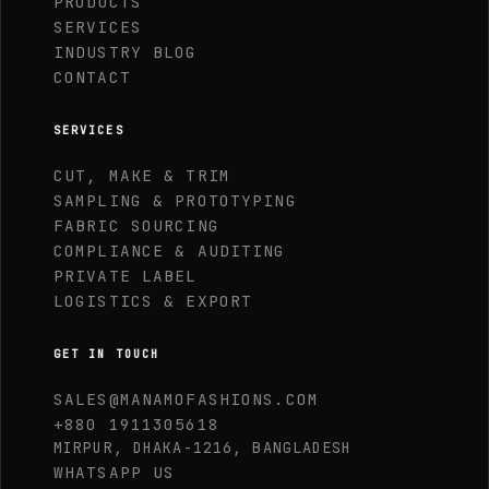
PRODUCTS
SERVICES
INDUSTRY BLOG
CONTACT
SERVICES
CUT, MAKE & TRIM
SAMPLING & PROTOTYPING
FABRIC SOURCING
COMPLIANCE & AUDITING
PRIVATE LABEL
LOGISTICS & EXPORT
GET IN TOUCH
SALES@MANAMOFASHIONS.COM
+880 1911305618
MIRPUR, DHAKA-1216, BANGLADESH
WHATSAPP US