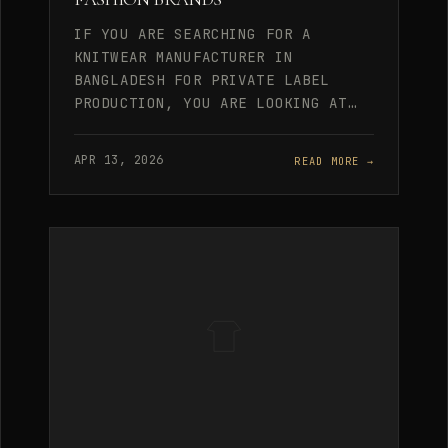
IF YOU ARE SEARCHING FOR A
KNITWEAR MANUFACTURER IN
BANGLADESH FOR PRIVATE LABEL
PRODUCTION, YOU ARE LOOKING AT…
APR 13, 2026
READ MORE →