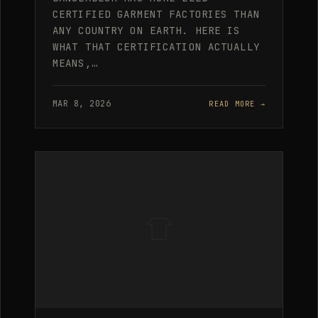
CERTIFIED GARMENT FACTORIES THAN
ANY COUNTRY ON EARTH. HERE IS
WHAT THAT CERTIFICATION ACTUALLY
MEANS,…
MAR 8, 2026
READ MORE →