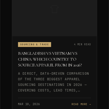
4 MIN READ
SOURCING & TRADE
BANGLADESH VS VIETNAM VS
CHINA: WHICH COUNTRY TO
SOURCE APPAREL FROM IN 2026?
A DIRECT, DATA-DRIVEN COMPARISON
OF THE THREE BIGGEST APPAREL
SOURCING DESTINATIONS IN 2026 —
COVERING COSTS, LEAD TIMES,…
MAR 10, 2026
READ MORE →