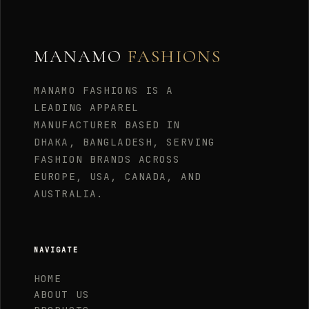
MANAMO
FASHIONS
MANAMO FASHIONS IS A
LEADING APPAREL
MANUFACTURER BASED IN
DHAKA, BANGLADESH, SERVING
FASHION BRANDS ACROSS
EUROPE, USA, CANADA, AND
AUSTRALIA.
NAVIGATE
HOME
ABOUT US