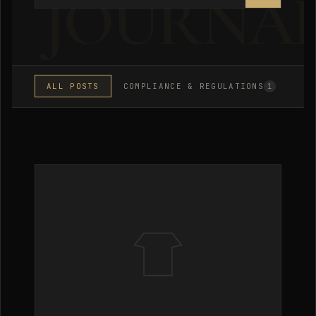
ALL POSTS
COMPLIANCE & REGULATIONS
MA
1