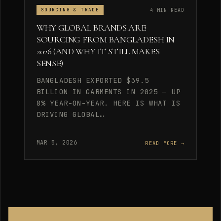
4 MIN READ
SOURCING & TRADE
WHY GLOBAL BRANDS ARE
SOURCING FROM BANGLADESH IN
2026 (AND WHY IT STILL MAKES
SENSE)
BANGLADESH EXPORTED $39.5
BILLION IN GARMENTS IN 2025 — UP
8% YEAR-ON-YEAR. HERE IS WHAT IS
DRIVING GLOBAL…
MAR 5, 2026
READ MORE →